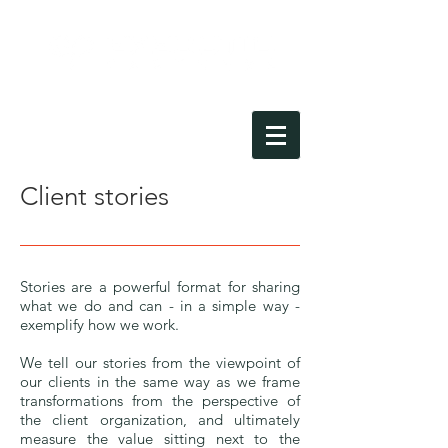
Client stories
Stories are a powerful format for sharing
what we do and can - in a simple way -
exemplify how we work.
We tell our stories from the viewpoint of
our clients in the same way as we frame
transformations from the perspective of
the client organization, and ultimately
measure the value sitting next to the