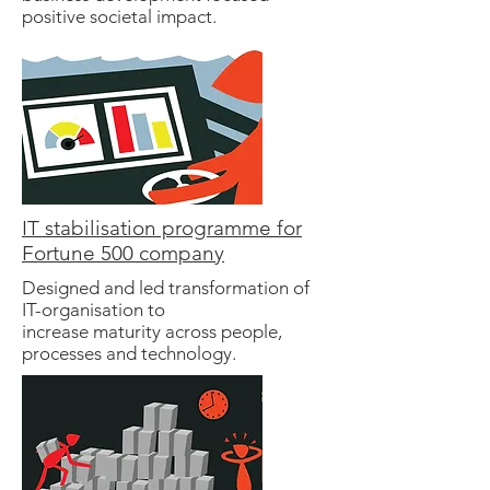
positive societal impact.
IT stabilisation programme for
Fortune 500 company
Designed and led transformation of
IT-organisation to
increase maturity across people,
processes and technology.