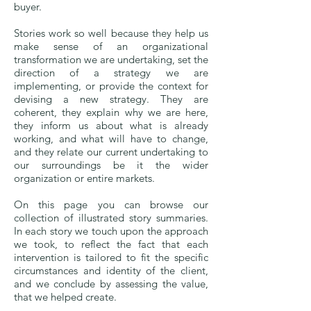
buyer.
Stories work so well because they help us
make sense of an organizational
transformation we are undertaking, set the
direction of a strategy we are
implementing, or provide the context for
devising a new strategy. They are
coherent, they explain why we are here,
they inform us about what is already
working, and what will have to change,
and they relate our current undertaking to
our surroundings be it the wider
organization or entire markets.
On this page you can browse our
collection of illustrated story summaries.
In each story we touch upon the approach
we took, to reflect the fact that each
intervention is tailored to fit the specific
circumstances and identity of the client,
and we conclude by assessing the value,
that we helped create.