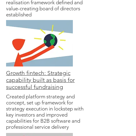
realisation framework defined and
value-creating board of directors
established
Growth fintech: Strategic
capability built as basis for
successful fundraising
Created platform strategy and
concept, set up framework for
strategy execution in lockstep with
key investors and improved
capabilities for B2B software and
professional service delivery