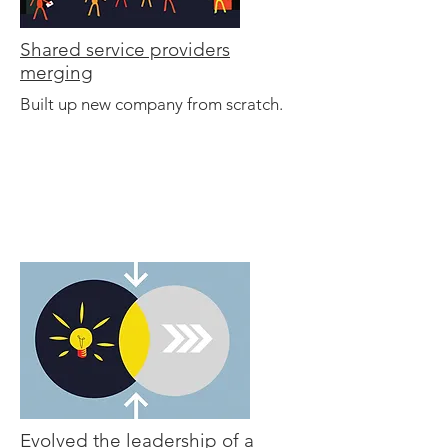
Shared service providers
merging
Built up new company from scratch.
Evolved the leadership of a