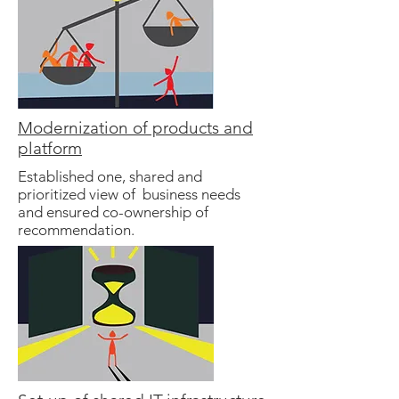
Modernization of products and
platform
Established one, shared and
prioritized view of business needs
and ensured co-ownership of
recommendation.