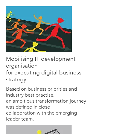
Mobilising IT development
organisation
for executing digital business
strategy
Based on business priorities and
industry best practise,
an ambitious transformation journey
was defined in close
collaboration with the emerging
leader team.