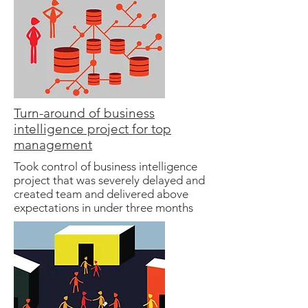
Turn-around of business
intelligence project for top
management
Took control of business intelligence
project that was severely delayed and
created team and delivered above
expectations in under three months