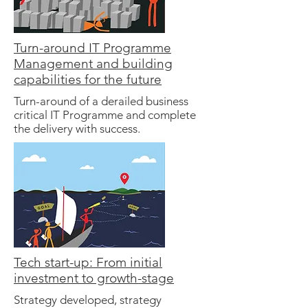
Turn-around IT Programme
Management and building
capabilities for the future
Turn-around of a derailed business
critical IT Programme and complete
the delivery with success.
Tech start-up: From initial
investment to growth-stage
Strategy developed, strategy