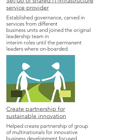
Set-up of shared IT-infrastructure
service provider
Established governance, carved in
services from different
business units and joined the original
leadership team in
interim roles until the permanent
leaders where on-boarded.
Create partnership for
sustainable innovation
Helped create partnership of group
of multinationals for innovative
business development focused